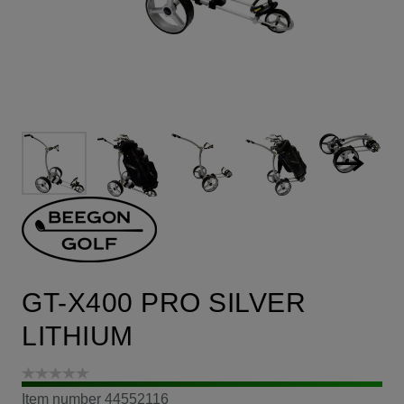
GT-X400 PRO SILVER
LITHIUM
Item number
44552116