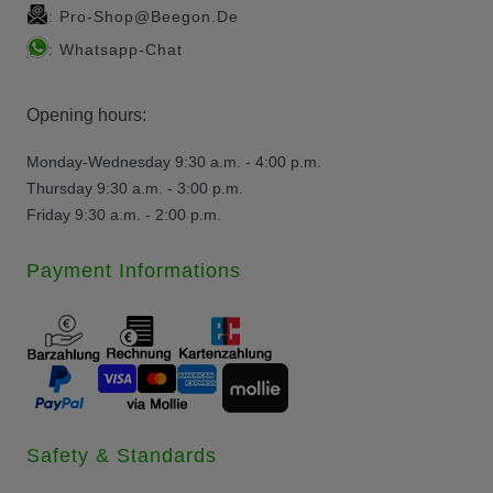
Pro-Shop@beegon.de
:
Whatsapp-Chat
:
Opening hours:
Monday-Wednesday 9:30 a.m. - 4:00 p.m.
Thursday 9:30 a.m. - 3:00 p.m.
Friday 9:30 a.m. - 2:00 p.m.
Payment Informations
Safety & Standards