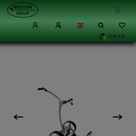
☰
EUR 0.00
0