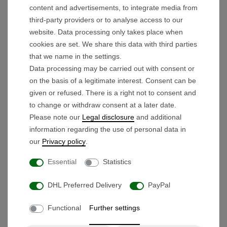
electric golf trolley.
content and advertisements, to integrate media from
Lithium Advantage:
Maximum range with
third-party providers or to analyse access to our
minimum weight and high durability.
website. Data processing only takes place when
Unique Modularity:
Can be
disassembled
cookies are set. We share this data with third parties
that we name in the settings.
into 3 parts
or
simply folded
for minimum
Data processing may be carried out with consent or
storage space.
on the basis of a legitimate interest. Consent can be
Individual Ergonomics:
The
height-
given or refused. There is a right not to consent and
adjustable
handle guarantees a back-friendly
to change or withdraw consent at a later date.
posture for any body height.
Please note our
Legal disclosure
and additional
Precision Timer:
Automatic forward run at the
information regarding the use of personal data in
our
Privacy policy
.
touch of a button, adjustable to
6, 12, or 18
seconds
.
Essential
Statistics
Smart Operation:
Stepless speed control
DHL Preferred Delivery
PayPal
with
ONE-PUSH
memory and an
integrated
USB port
.
Functional
Further settings
TECHNICAL HIGHLIGHTS FROM