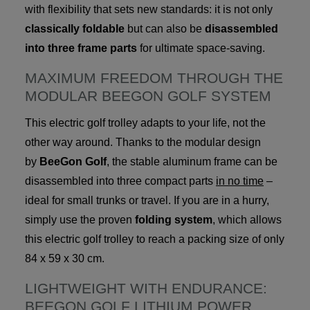
with flexibility that sets new standards: it is not only
classically foldable
but can also be
disassembled
into three frame parts
for ultimate space-saving.
MAXIMUM FREEDOM THROUGH THE
MODULAR BEEGON GOLF SYSTEM
This electric golf trolley adapts to your life, not the
other way around. Thanks to the modular design
by
BeeGon Golf
, the stable aluminum frame can be
disassembled into three compact parts
in no time
–
ideal for small trunks or travel. If you are in a hurry,
simply use the proven
folding system
, which allows
this electric golf trolley to reach a packing size of only
84 x 59 x 30 cm.
LIGHTWEIGHT WITH ENDURANCE:
BEEGON GOLF LITHIUM POWER