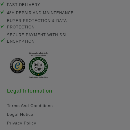
FAST DELIVERY
48H REPAIR AND MAINTENANCE
BUYER PROTECTION & DATA
PROTECTION
SECURE PAYMENT WITH SSL
ENCRYPTION
Legal Information
Terms And Conditions
Legal Notice
Privacy Policy