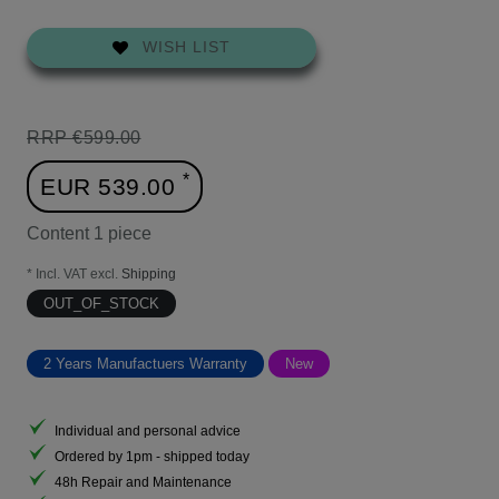
WISH LIST
RRP €599.00
*
EUR 539.00
Content
1
piece
* Incl. VAT excl.
Shipping
OUT_OF_STOCK
2 Years Manufactuers Warranty
New
Individual and personal advice
Ordered by 1pm - shipped today
48h Repair and Maintenance