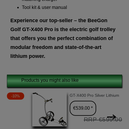
Tool kit & user manual
Experience our top-seller – the BeeGon
Golf GT-X400 Pro is the electric golf trolley
that offers you the perfect combination of
modular freedom and state-of-the-art
lithium power.
Products you might also like
GT-X400 Pro Silver Lithium
-10%
€539.00 *
RRP €599.00