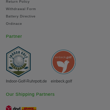
Return Policy
Withdrawal Form
Battery Directive
Ordinace
Partner
Indoor-Golf-Ruhrpott.de
einbeck.golf
Our Shipping Partners