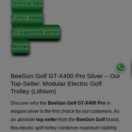
Technical data
Further details
EU responsible person
Reviews
BeeGon Golf GT-X400 Pro Silver – Our
Top-Seller: Modular Electric Golf
Trolley (Lithium)
Discover why the
BeeGon Golf GT-X400 Pro
in
elegant silver is the first choice for our customers. As
an absolute
top-seller
from the
BeeGon Golf
brand,
this electric golf trolley combines maximum stability