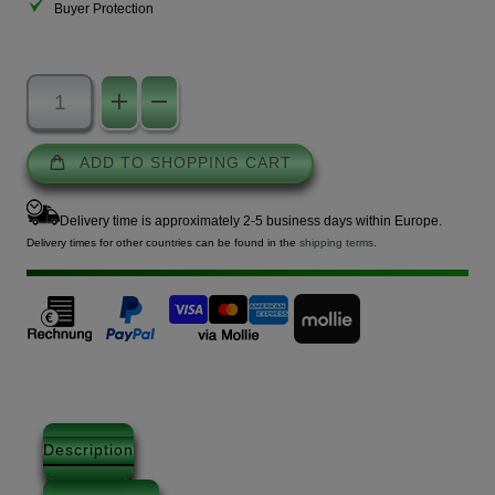
Buyer Protection
ADD TO SHOPPING CART
Delivery time is approximately 2-5 business days within Europe.
Delivery times for other countries can be found in the
shipping terms
.
Description