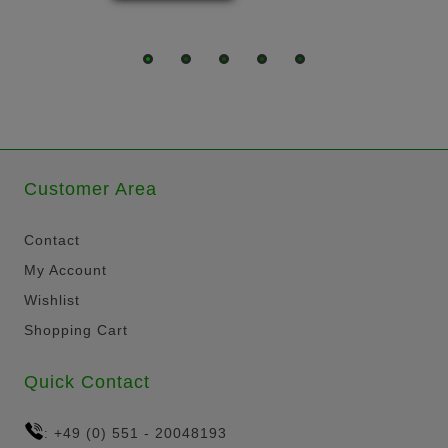
Customer Area
Contact
My Account
Wishlist
Shopping Cart
Quick Contact
+49 (0) 551 - 20048193
: