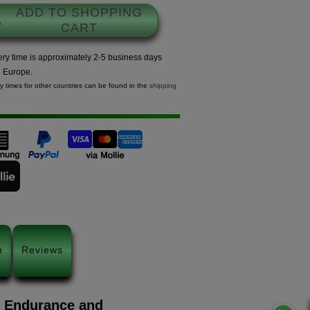
ADD TO SHOPPING
CART
ery time is approximately 2-5 business days
n Europe.
ry times for other countries can be found in the
shipping
n
Reviews
m Endurance and