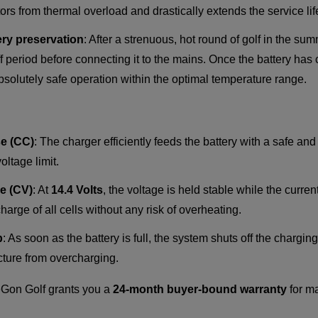
rs from thermal overload and drastically extends the service life
ery preservation
: After a strenuous, hot round of golf in the su
ff period before connecting it to the mains. Once the battery has
bsolutely safe operation within the optimal temperature range.
e (CC)
: The charger efficiently feeds the battery with a safe an
oltage limit.
e (CV)
: At
14.4 Volts
, the voltage is held stable while the curren
arge of all cells without any risk of overheating.
p
: As soon as the battery is full, the system shuts off the chargi
ucture from overcharging.
on Golf grants you a
24-month buyer-bound warranty
for m