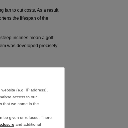
 fan to cut costs. As a result,
rtens the lifespan of the
steep inclines mean a golf
ystem was developed precisely
 website (e.g. IP address),
cells built into this battery
analyse access to our
es that we name in the
lls operate completely stable
an be given or refused. There
sclosure
and additional