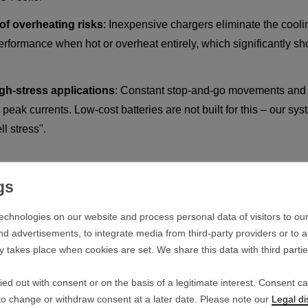
of overheating risks
: Inexpensive chargers eliminate the cooling
 performance when hot or overheat entirely, which significantly sho
igh-stress applications
: Constant stop-and-go movements and 
peak currents. Low-cost batteries are not built for this – our s
ll stress".
tant Against Cell Stress
echnologies on our website and process personal data of visitors to our
 and that demands everything from the battery cells. The premium 
nd advertisements, to integrate media from third-party providers or to 
ithstand extreme thermal loads:
y takes place when cookies are set. We share this data with third parti
mer
: Under scorching sun and inside heated bags, the internal ce
ed out with consent or on the basis of a legitimate interest. Consent c
fficiency.
 to change or withdraw consent at a later date. Please note our
Legal di