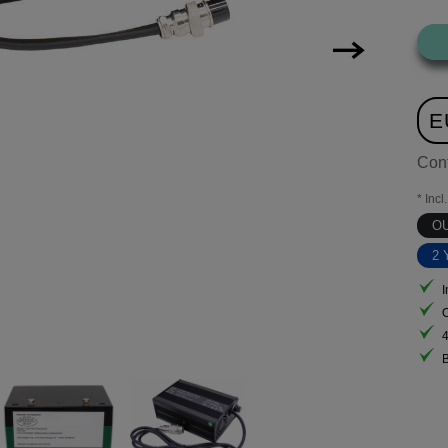
E
Con
* Incl
O
2 
I
B