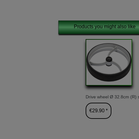
Products you might also like
Drive wheel Ø 32.8cm (R) s
€29.90 *