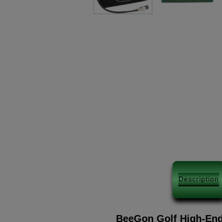
Description
BeeGon Golf High-End