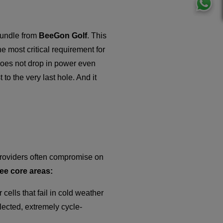
bundle from
BeeGon Golf
. This
he most critical requirement for
t does not drop in power even
 to the very last hole. And it
 providers often compromise on
ee core areas:
r cells that fail in cold weather
lected, extremely cycle-