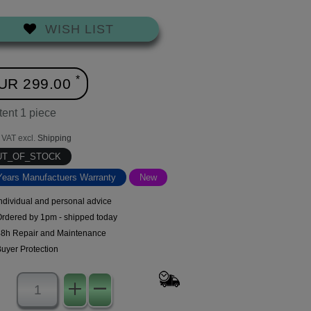
WISH LIST
*
UR 299.00
tent
1
piece
. VAT excl.
Shipping
UT_OF_STOCK
Years Manufactuers Warranty
New
ndividual and personal advice
Ordered by 1pm - shipped today
48h Repair and Maintenance
uyer Protection