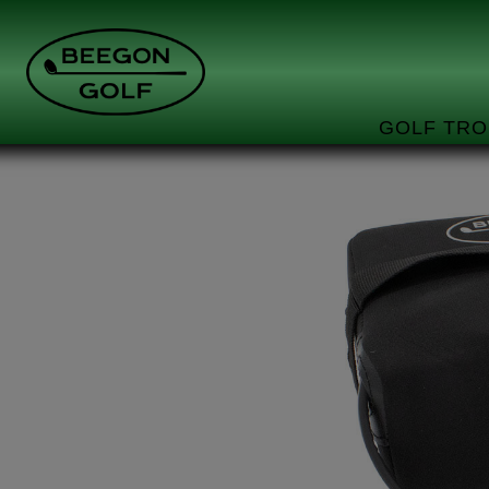
GOLF TRO