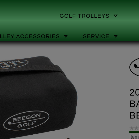
GOLF TROLLEYS
LLEY ACCESSORIES
SERVICE
2
B
B
Ite