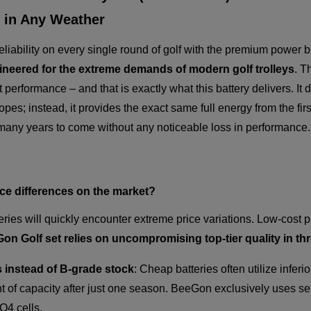
 in Any Weather
iability on every single round of golf with the premium power 
gineered for the extreme demands of modern golf trolleys
. T
t performance – and that is exactly what this battery delivers. I
es; instead, it provides the exact same full energy from the first
r many years to come without any noticeable loss in performance.
ice differences on the market?
eries will quickly encounter extreme price variations. Low-cost
n Golf set relies on uncompromising top-tier quality in thr
 instead of B-grade stock
: Cheap batteries often utilize inferio
 of capacity after just one season. BeeGon exclusively uses se
O4 cells.