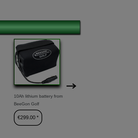
10Ah lithium battery from
Transport 
BeeGon Golf
€24.90 
€299.00 *