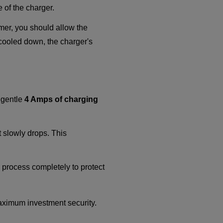
 of the charger.
mmer, you should allow the
 cooled down, the charger's
d gentle
4 Amps of charging
t slowly drops. This
ng process completely to protect
aximum investment security.