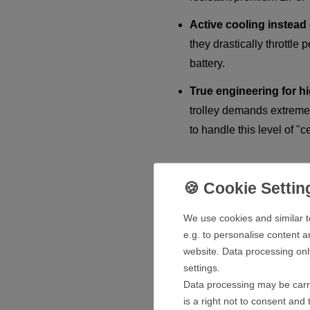
Active cooling instead 
they drastically throttle
battery.
True engineering for h
trolley demands extreme 
to handle this level of "ce
Extremely Temperature-Resis
We use cookies and similar t
Golf is played in any weather –
e.g. to personalise content a
are specifically designed to w
website. Data processing onl
settings.
Heat-resistant in sum
Data processing may be carri
and safe without losing e
is a right not to consent and