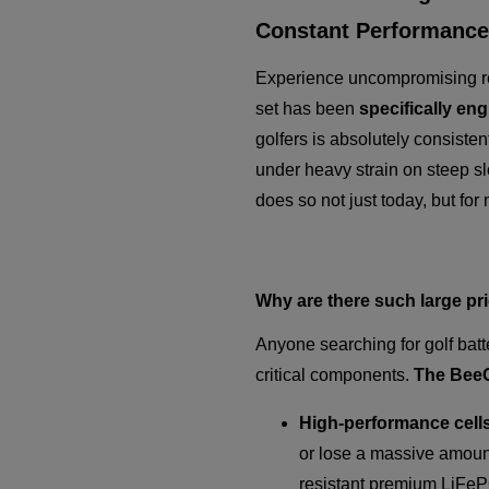
Constant Performance
Experience uncompromising rel
set has been
specifically en
golfers is absolutely consisten
under heavy strain on steep slop
does so not just today, but fo
Why are there such large pr
Anyone searching for golf batt
critical components.
The BeeGo
High-performance cells
or lose a massive amount
resistant premium LiFeP