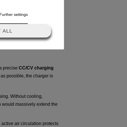
es not drop, ensuring your
Further settings
inimizes stress on the cells
 ALL
 a precise
CC/CV charging
 as possible, the charger is
sing. Without cooling,
ch would massively extend the
active air circulation protects