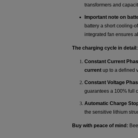
transformers and capacito
Important note on batt
battery a short cooling-o
integrated fan ensures a
The charging cycle in detail:
Constant Current Phas
current
up to a defined v
Constant Voltage Phas
guarantees a 100% full ch
Automatic Charge Sto
the sensitive lithium str
Buy with peace of mind:
BeeG