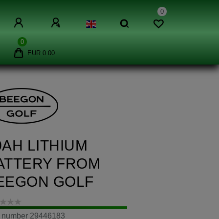
0
0
EUR 0.00
0AH LITHIUM
ATTERY FROM
EEGON GOLF
m number
29446183