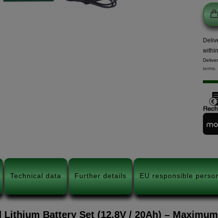
Deliv
withi
Delive
terms
.
Technical data
Further details
EU responsible perso
 Lithium Battery Set (12.8V / 20Ah) – Maximu