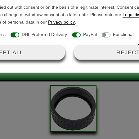
only 2 poles occupied)
Battery cable
ed out with consent or on the basis of a legitimate interest. Consent c
6A per contact - <50 V
 to change or withdraw consent at a later date. Please note our
Legal di
e of personal data in our
Privacy policy
.
4cm
tics
DHL Preferred Delivery
PayPal
Functional
ing cable lug
EPT ALL
REJECT