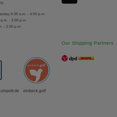
s:
day 9:30 a.m. - 4:00 p.m.
a.m. - 3:00 p.m.
m. - 2:00 p.m.
Our Shipping Partners
Ruhrpott.de
einbeck.golf