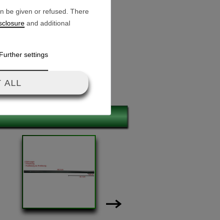
an be given or refused. There
sclosure
and additional
Further settings
 ALL