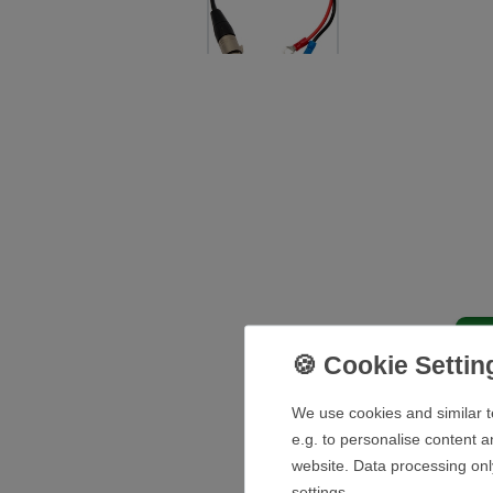
De
We use cookies and similar t
e.g. to personalise content a
website. Data processing onl
Technical details battery:
settings.