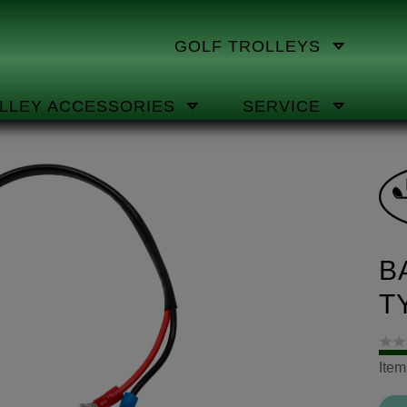
GOLF TROLLEYS
LLEY ACCESSORIES
SERVICE
B
T
Ite