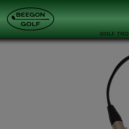
GOLF TRO