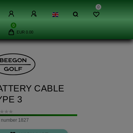
0
0
EUR 0.00
ATTERY CABLE
YPE 3
m number
1827