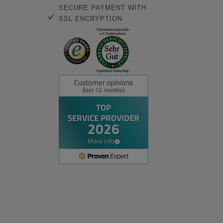
SECURE PAYMENT WITH
SSL ENCRYPTION