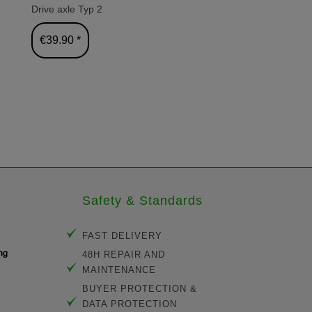
Drive axle Typ 2
Tire set fo
29.3cm
€39.90 *
€25.80 
Safety & Standards
FAST DELIVERY
48H REPAIR AND
MAINTENANCE
BUYER PROTECTION &
DATA PROTECTION