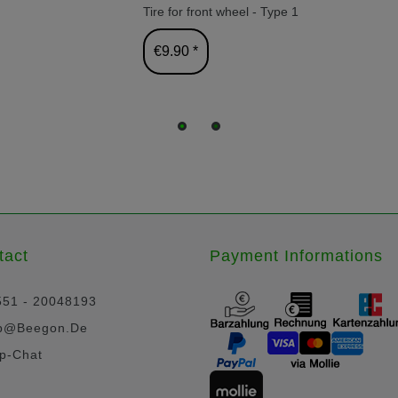
Tire for front wheel - Type 1
€9.90 *
tact
Payment Informations
551 - 20048193
p@beegon.de
p-Chat