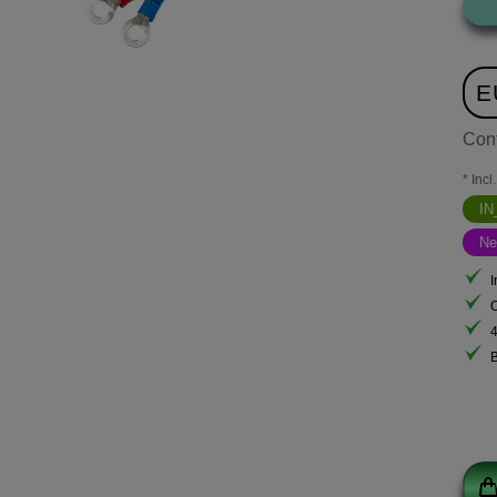
E
Con
* Incl
I
N
I
B