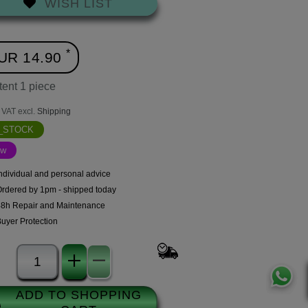
WISH LIST
*
UR 14.90
tent
1
piece
. VAT excl.
Shipping
N_STOCK
ew
ndividual and personal advice
Ordered by 1pm - shipped today
48h Repair and Maintenance
uyer Protection
ADD TO SHOPPING