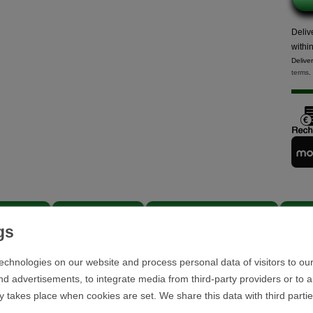
Deliv
withi
Delive
terms
.
scription
Further details
EU responsible person
Revi
echnologies on our website and process personal data of visitors to our
nd advertisements, to integrate media from third-party providers or to 
y takes place when cookies are set. We share this data with third parti
Scope of delivery: