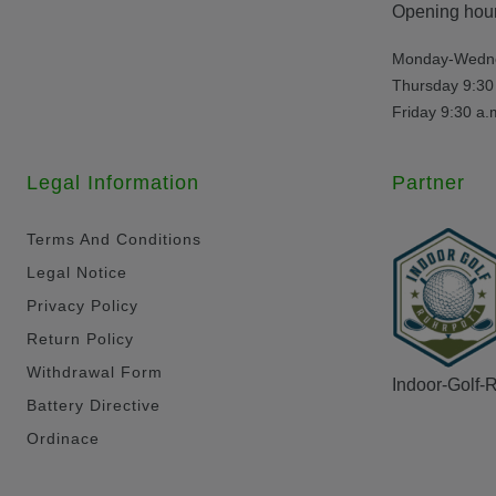
Opening hour
Monday-Wednes
Thursday 9:30 
Friday 9:30 a.
Legal Information
Partner
Terms And Conditions
Legal Notice
Privacy Policy
Return Policy
Withdrawal Form
Indoor-Golf-
Battery Directive
Ordinace