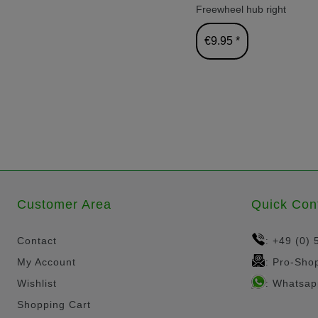
Freewheel hub right
€9.95 *
Customer Area
Quick Con
Contact
+49 (0) 
:
My Account
Pro-Sho
:
Wishlist
Whatsap
:
Shopping Cart