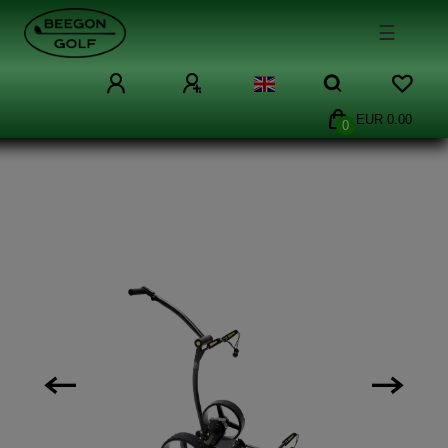
☰
EUR 0.00
0