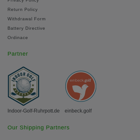
Return Policy
Withdrawal Form
Battery Directive
Ordinace
Partner
Indoor-Golf-Ruhrpott.de
einbeck.golf
Our Shipping Partners