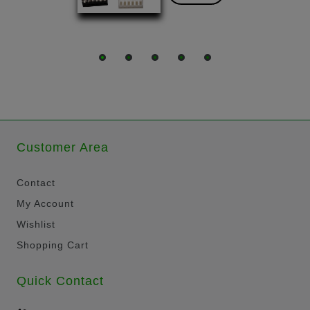
Customer Area
Contact
My Account
Wishlist
Shopping Cart
Quick Contact