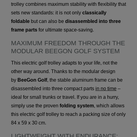
trolley combines maximum stability with flexibility that
sets new standards: it is not only
classically
foldable
but can also be
disassembled into three
frame parts
for ultimate space-saving.
MAXIMUM FREEDOM THROUGH THE
MODULAR BEEGON GOLF SYSTEM
This electric golf trolley adapts to your life, not the
other way around. Thanks to the modular design
by
BeeGon Golf
, the stable aluminum frame can be
disassembled into three compact parts
in no time
–
ideal for small trunks or travel. If you are in a hurry,
simply use the proven
folding system
, which allows
this electric golf trolley to reach a packing size of only
84 x 59 x 30 cm.
LIGHTWEIGHT WITH ENDURANCE: