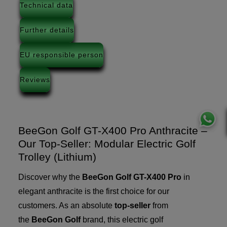
Technical data
Further details
EU responsible person
Reviews
BeeGon Golf GT-X400 Pro Anthracite –
Our Top-Seller: Modular Electric Golf
Trolley (Lithium)
Discover why the
BeeGon Golf GT-X400 Pro
in
elegant anthracite is the first choice for our
customers. As an absolute
top-seller
from
the
BeeGon Golf
brand, this electric golf