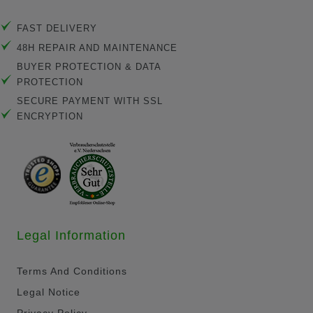
FAST DELIVERY
48H REPAIR AND MAINTENANCE
BUYER PROTECTION & DATA
PROTECTION
SECURE PAYMENT WITH SSL
ENCRYPTION
Legal Information
Terms And Conditions
Legal Notice
Privacy Policy