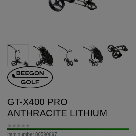
GT-X400 PRO
ANTHRACITE LITHIUM
Item number
80590897