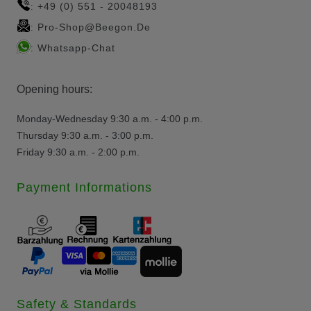
+49 (0) 551 - 20048193
:
Pro-Shop@beegon.de
:
Whatsapp-Chat
:
Opening hours:
Monday-Wednesday 9:30 a.m. - 4:00 p.m.
Thursday 9:30 a.m. - 3:00 p.m.
Friday 9:30 a.m. - 2:00 p.m.
Payment Informations
Safety & Standards