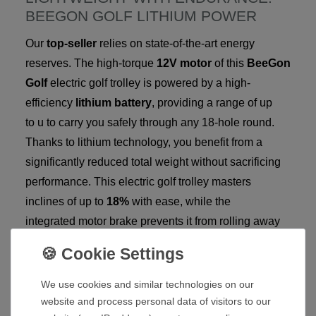
BEEGON GOLF LITHIUM POWER
Our
top-seller
relies on state-of-the-art energy
reserves. The high-torque
12V motor
of this
BeeGon
Golf
electric golf trolley is powered by a high-
efficiency
lithium battery
, providing a range of up
to u to carry you safely through any 18-hole round.
Thanks to lithium technology, you benefit from a
significantly reduced total weight without sacrificing
performance. This electric golf trolley masters
inclines of up to
18%
with ease, while the
integrated motor brake prevents it from rolling away
on hills.
YOUR ADVANTAGES AT A GLANCE:
We use cookies and similar technologies on our
Top-Seller Status:
Proven quality and highest
website and process personal data of visitors to our