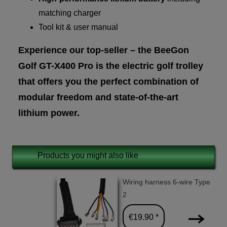
matching charger
Tool kit & user manual
Experience our top-seller – the BeeGon
Golf GT-X400 Pro is the electric golf trolley
that offers you the perfect combination of
modular freedom and state-of-the-art
lithium power.
Products you might also like
Wiring harness 6-wire Type
2
€19.90 *