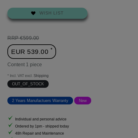
WISH LIST
RRP €599.00
*
EUR 539.00
Content
1
piece
* Incl. VAT excl.
Shipping
OUT_OF_STOCK
2 Years Manufactuers Warranty
New
Individual and personal advice
Ordered by 1pm - shipped today
48h Repair and Maintenance