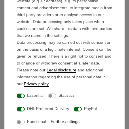
customer satisfaction for this
BeeGon Golf
website (e.g. IP address), e.g. to personalise
content and advertisements, to integrate media from
electric golf trolley.
third-party providers or to analyse access to our
Lithium Advantage:
Maximum range with
website. Data processing only takes place when
minimum weight and high durability.
cookies are set. We share this data with third parties
Unique Modularity:
Can be
disassembled
that we name in the settings.
into 3 parts
or
simply folded
for minimum
Data processing may be carried out with consent or
storage space.
on the basis of a legitimate interest. Consent can be
given or refused. There is a right not to consent and
Individual Ergonomics:
The
height-
to change or withdraw consent at a later date.
adjustable
handle guarantees a back-friendly
Please note our
Legal disclosure
and additional
posture for any body height.
information regarding the use of personal data in
Precision Timer:
Automatic forward run at the
our
Privacy policy
.
touch of a button, adjustable to
6, 12, or 18
Essential
Statistics
seconds
.
Smart Operation:
Stepless speed control
DHL Preferred Delivery
PayPal
with
ONE-PUSH
memory and an
Functional
Further settings
integrated
USB port
.