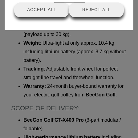
TECHNICAL HIGHLIGHTS FROM
ACCEPT ALL
REJECT ALL
BEEGON GOLF:
Material:
Stable, elegant aluminum frame
(payload up to 30 kg).
Weight:
Ultra-light at only approx. 10.4 kg
including lithium battery (approx. 8.7 kg without
battery).
Tracking:
Adjustable front wheel for perfect
straight-line travel and freewheel function.
Warranty:
24-month buyer-bound warranty for
your electric golf trolley from
BeeGon Golf
.
SCOPE OF DELIVERY:
BeeGon Golf GT-X400 Pro
(3-part modular /
foldable)
High-performance lithium battery
including