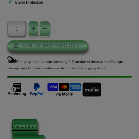
Buyer Protection
ADD TO SHOPPING CART
Delivery time is approximately 2-5 business days within Europe.
Delivery times for other countries can be found in the
shipping terms
.
Description