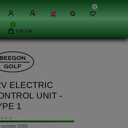
0
0
EUR 0.00
2V ELECTRIC
ONTROL UNIT -
YPE 1
m number
1866