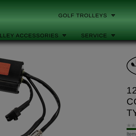
GOLF TROLLEYS
LLEY ACCESSORIES
SERVICE
1
C
T
Ite