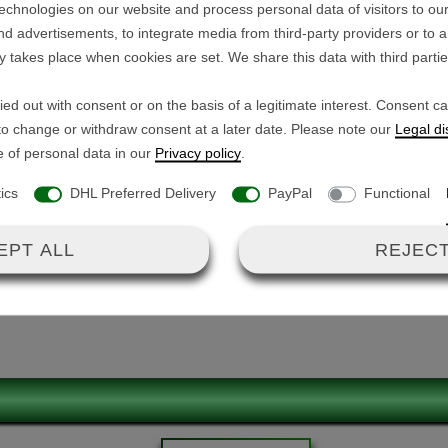
echnologies on our website and process personal data of visitors to our
Technical details:
nd advertisements, to integrate media from third-party providers or to 
y takes place when cookies are set. We share this data with third parti
Voltage range: 10.0 V - 
the GT-X300 / GT-X400.
Max. current: 26 A
ed out with consent or on the basis of a legitimate interest. Consent c
Connections:
e-free and all connectors are
 to change or withdraw consent at a later date. Please note our
Legal di
1x flat connector (
e of personal data in our
Privacy policy
.
1x JST SMP-05V-B
tics
DHL Preferred Delivery
PayPal
Functional
1x GX-12-3 (male) 
Dimensions: L/W/H 7.9 c
EPT ALL
REJECT
(ECU)