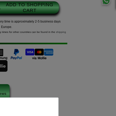
ADD TO SHOPPING
CART
ery time is approximately 2-5 business days
n Europe.
ry times for other countries can be found in the
shipping
ews