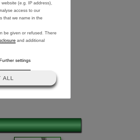
 website (e.g. IP address),
analyse access to our
es that we name in the
16.8 V
an be given or refused. There
sclosure
and additional
male) for motor
C for wiring harness
Further settings
for battery connection
m / 5.7 cm / 3.7 cm
 ALL