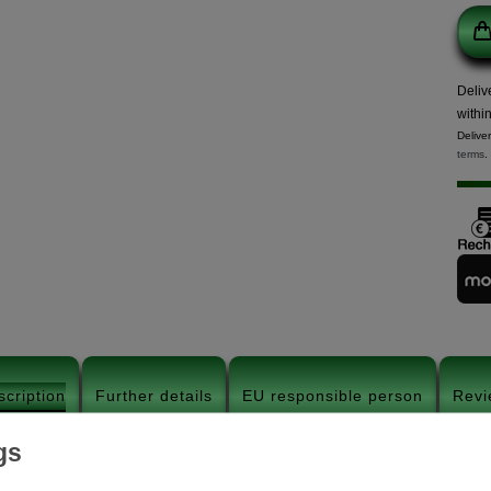
Deliv
withi
Delive
terms
.
scription
Further details
EU responsible person
Revi