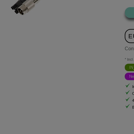
E
Con
* Incl
I
N
I
B