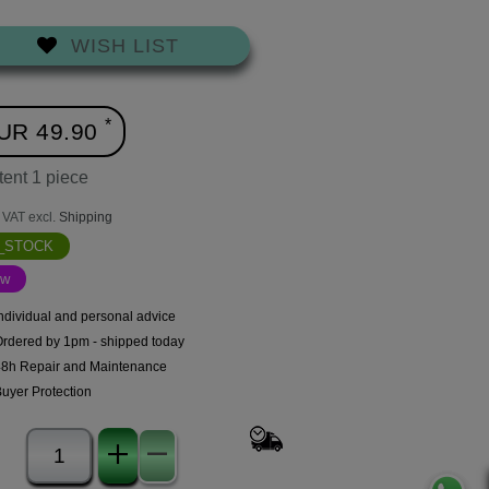
WISH LIST
*
UR 49.90
tent
1
piece
. VAT excl.
Shipping
N_STOCK
ew
ndividual and personal advice
Ordered by 1pm - shipped today
48h Repair and Maintenance
uyer Protection