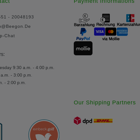
tact
Payment Informations
551 - 20048193
p@beegon.de
p-Chat
s:
day 9:30 a.m. - 4:00 p.m.
a.m. - 3:00 p.m.
m. - 2:00 p.m.
Our Shipping Partners