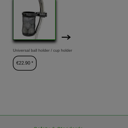
-4%
Universal ball holder / cup holder
GT-X300R 
€22.90 *
€699.00