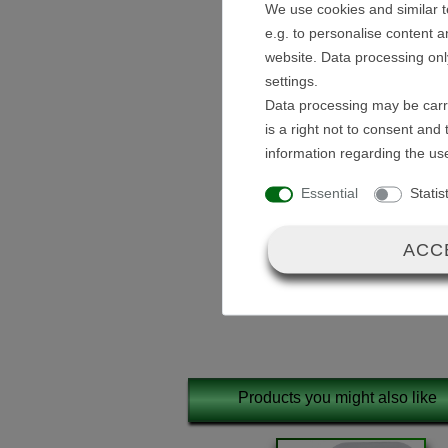
We use cookies and similar t
Description:
e.g. to personalise content a
website. Data processing onl
A 12V control unit / ECU for 
settings.
Data processing may be carri
The control unit is maintenanc
is a right not to consent and
pre-assembled.
information regarding the us
Essential
Statis
ACC
Scope of delivery:
12V Control Unit 
Products you might also like