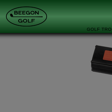
GOLF TRO