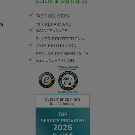
Safety & Standards
FAST DELIVERY
48H REPAIR AND
MAINTENANCE
BUYER PROTECTION &
DATA PROTECTION
SECURE PAYMENT WITH
SSL ENCRYPTION