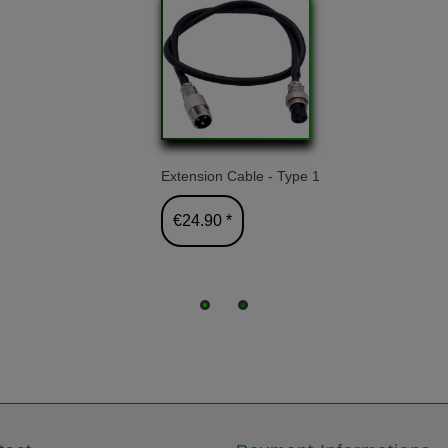
Extension Cable - Type 1
€24.90 *