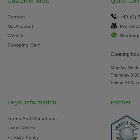
Customer Area
Quick Con
Contact
+49 (0) 
:
My Account
Pro-Sho
:
Wishlist
Whatsap
:
Shopping Cart
Opening hour
Monday-Wednes
Thursday 9:30 
Friday 9:30 a.
Legal Information
Partner
Terms And Conditions
Legal Notice
Privacy Policy