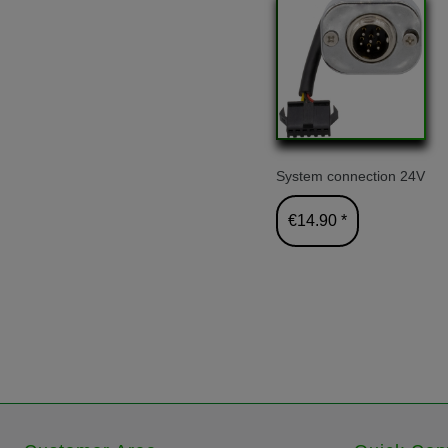
System connection 24V
€14.90 *