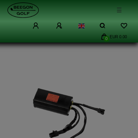
☰
EUR 0.00
0