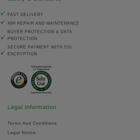
FAST DELIVERY
48H REPAIR AND MAINTENANCE
BUYER PROTECTION & DATA
PROTECTION
SECURE PAYMENT WITH SSL
ENCRYPTION
Legal Information
Terms And Conditions
Legal Notice