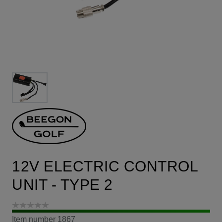
12V ELECTRIC CONTROL
UNIT - TYPE 2
Item number
1867