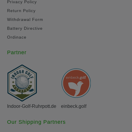
Privacy Policy
Return Policy
Withdrawal Form
Battery Directive
Ordinace
Partner
Indoor-Golf-Ruhrpott.de
einbeck.golf
Our Shipping Partners