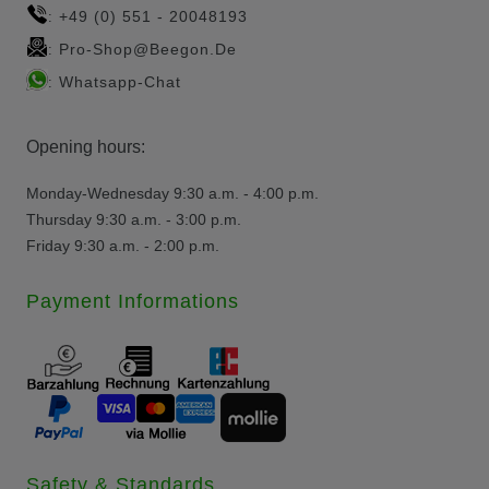
+49 (0) 551 - 20048193
:
Pro-Shop@beegon.de
:
Whatsapp-Chat
:
Opening hours:
Monday-Wednesday 9:30 a.m. - 4:00 p.m.
Thursday 9:30 a.m. - 3:00 p.m.
Friday 9:30 a.m. - 2:00 p.m.
Payment Informations
Safety & Standards