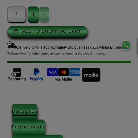
ADD TO SHOPPING CART
Delivery time is approximately 2-5 business days within Europe.
Delivery times for other countries can be found in the
shipping terms
.
Description
Further details