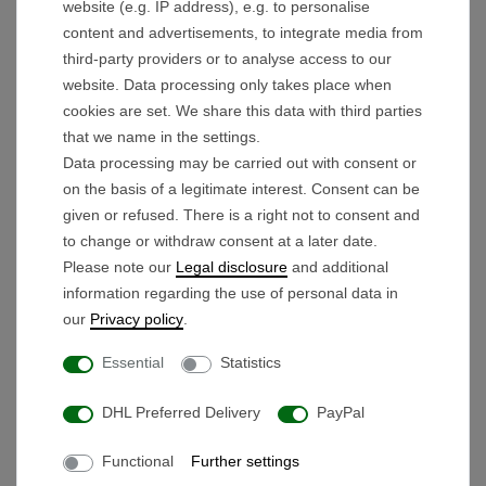
website (e.g. IP address), e.g. to personalise
2x flat connector (male) per motor
content and advertisements, to integrate media from
1x JST SMP-05V-BC for wiring harness
third-party providers or to analyse access to our
1x GX-12-3 (male) for battery connection
website. Data processing only takes place when
cookies are set. We share this data with third parties
that we name in the settings.
Scope of delivery:
Data processing may be carried out with consent or
12V Control Unit (ECU)
on the basis of a legitimate interest. Consent can be
given or refused. There is a right not to consent and
Dimensions: L/W/H 10.9 cm / 5.7 cm / 3.7 cm
to change or withdraw consent at a later date.
Please note our
Legal disclosure
and additional
information regarding the use of personal data in
our
Privacy policy
.
Products you might also like
Essential
Statistics
Wiring harness 6-wire Type
DHL Preferred Delivery
PayPal
1
Functional
Further settings
€19.90 *