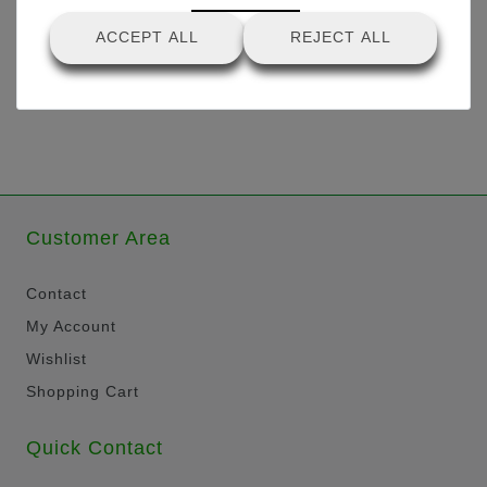
ACCEPT ALL
REJECT ALL
Customer Area
Contact
My Account
Wishlist
Shopping Cart
Quick Contact