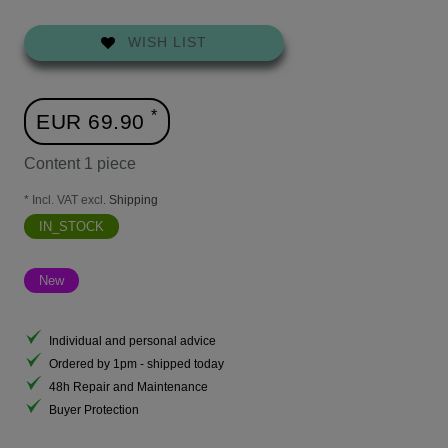
WISH LIST
*
EUR 69.90
Content
1
piece
* Incl. VAT excl.
Shipping
IN_STOCK
New
Individual and personal advice
Ordered by 1pm - shipped today
48h Repair and Maintenance
Buyer Protection