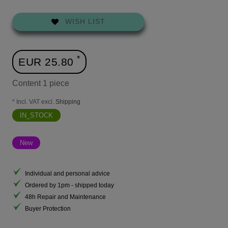
WISH LIST
*
EUR 25.80
Content
1
piece
* Incl. VAT excl.
Shipping
IN_STOCK
New
Individual and personal advice
Ordered by 1pm - shipped today
48h Repair and Maintenance
Buyer Protection