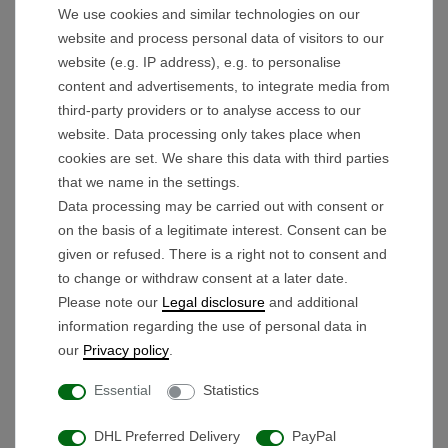
We use cookies and similar technologies on our
Tip
!
- Put the tire in warm water for 5 minutes. Then
website and process personal data of visitors to our
the rubber is elastic and the tire can be pulled onto
website (e.g. IP address), e.g. to personalise
the rim much easier.
content and advertisements, to integrate media from
third-party providers or to analyse access to our
Technical details:
website. Data processing only takes place when
Outer diameter tire: 32.8cm
cookies are set. We share this data with third parties
Outer diameter of rim: 31.5cm
that we name in the settings.
Data processing may be carried out with consent or
Rim width: 68mm
on the basis of a legitimate interest. Consent can be
given or refused. There is a right not to consent and
to change or withdraw consent at a later date.
Scope of delivery:
Please note our
Legal disclosure
and additional
Tire set for rear wheels
information regarding the use of personal data in
our
Privacy policy
.
Essential
Statistics
Products you might also like
DHL Preferred Delivery
PayPal