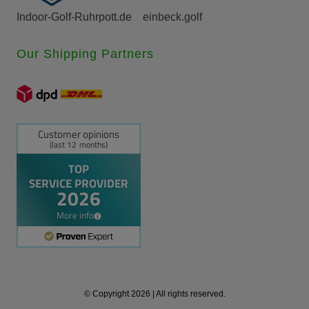
Indoor-Golf-Ruhrpott.de
einbeck.golf
Our Shipping Partners
© Copyright 2026 | All rights reserved.