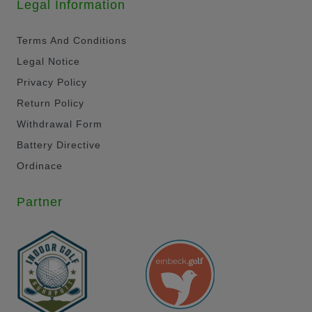
Legal Information
Terms And Conditions
Legal Notice
Privacy Policy
Return Policy
Withdrawal Form
Battery Directive
Ordinace
Partner