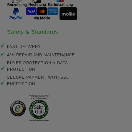
Safety & Standards
FAST DELIVERY
48H REPAIR AND MAINTENANCE
BUYER PROTECTION & DATA
PROTECTION
SECURE PAYMENT WITH SSL
ENCRYPTION