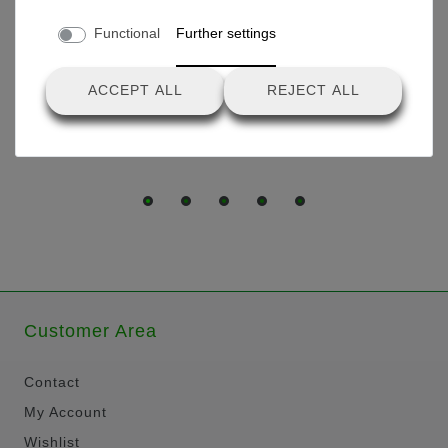
Tire set for drive wheels Ø
Functional
Further settings
29.3cm
ACCEPT ALL
REJECT ALL
€25.80 *
Customer Area
Contact
My Account
Wishlist