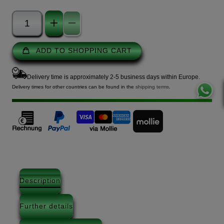
ADD TO SHOPPING CART
Delivery time is approximately 2-5 business days within Europe.
Delivery times for other countries can be found in the
shipping terms
.
Description
Further details