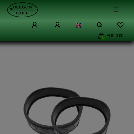
☰
EUR 0.00
0