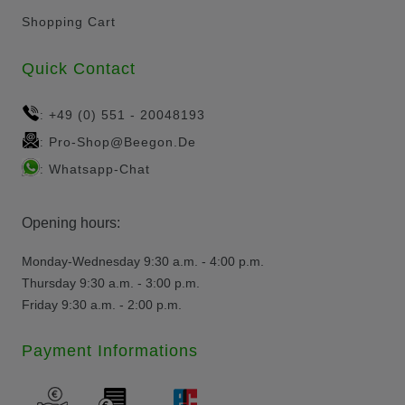
Shopping Cart
Quick Contact
+49 (0) 551 - 20048193
:
Pro-Shop@beegon.de
:
Whatsapp-Chat
:
Opening hours:
Monday-Wednesday 9:30 a.m. - 4:00 p.m.
Thursday 9:30 a.m. - 3:00 p.m.
Friday 9:30 a.m. - 2:00 p.m.
Payment Informations