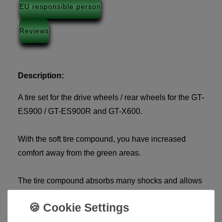
EU responsible person
Reviews
Description:
A tire set for the drive wheels / rear wheels for the GT-
ES900 / GT-ES900R and GT-X600.
With the soft tire compound, you have increased
comfort away from the green areas.
The tire compound absorbs many shocks and allows
the golf trolley to run more smoothly, without
annoying vibrations.