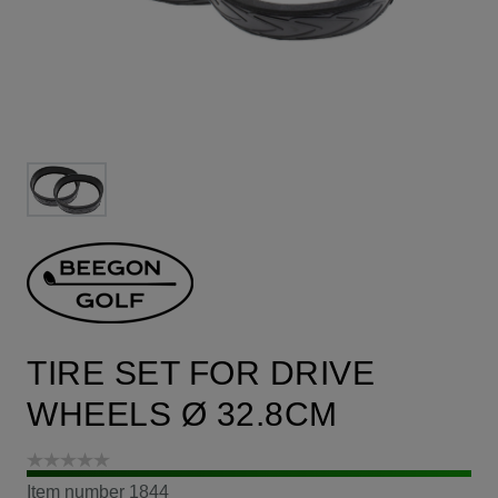
TIRE SET FOR DRIVE
WHEELS Ø 32.8CM
Item number
1844