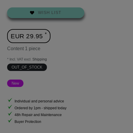
WISH LIST
*
EUR 29.95
Content
1
piece
* Incl. VAT excl.
Shipping
OUT_OF_STOCK
New
Individual and personal advice
Ordered by 1pm - shipped today
48h Repair and Maintenance
Buyer Protection