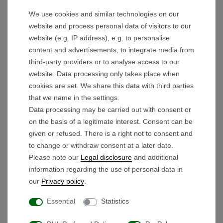
Experience the maneuverability of your trolley,
thanks to the mounted freewheel hub.
We use cookies and similar technologies on our
website and process personal data of visitors to our
Technical details:
website (e.g. IP address), e.g. to personalise
Version:
RIGHT
content and advertisements, to integrate media from
third-party providers or to analyse access to our
Rim color: black-red
website. Data processing only takes place when
Outer diameter with tire: 26.4cm
cookies are set. We share this data with third parties
Outer diameter of rim: 25.7cm
that we name in the settings.
Rim width: 74mm
Data processing may be carried out with consent or
Axle mount diameter: 12mm
on the basis of a legitimate interest. Consent can be
given or refused. There is a right not to consent and
to change or withdraw consent at a later date.
Scope of delivery:
Please note our
Legal disclosure
and additional
Drive wheel right side
information regarding the use of personal data in
our
Privacy policy
.
Essential
Statistics