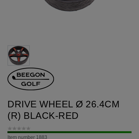
DRIVE WHEEL Ø 26.4CM
(R) BLACK-RED
Item number
1883