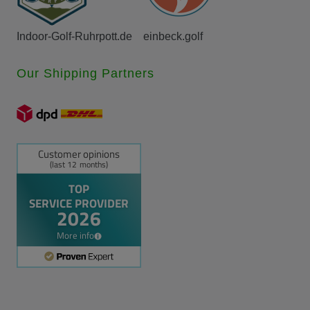
Indoor-Golf-Ruhrpott.de
einbeck.golf
Our Shipping Partners