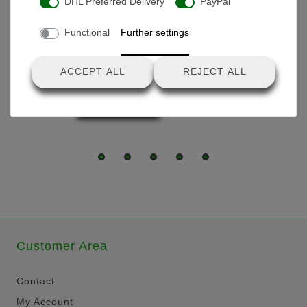
DHL Preferred Delivery
PayPal
Products you might also like
Functional
Further settings
Charger 25.2V lithium
battery
ACCEPT ALL
REJECT ALL
€39.90 *
Customer Area
Contact
My Account