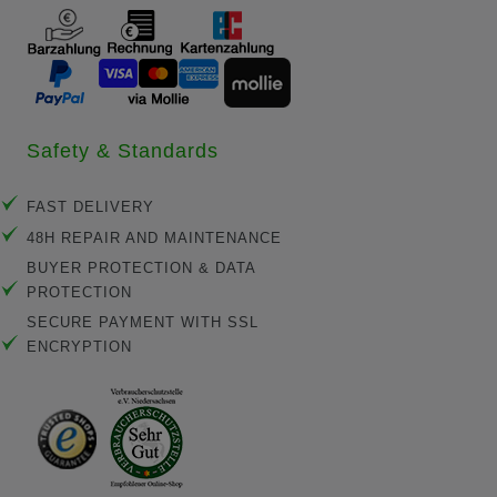
Safety & Standards
FAST DELIVERY
48H REPAIR AND MAINTENANCE
BUYER PROTECTION & DATA
PROTECTION
SECURE PAYMENT WITH SSL
ENCRYPTION