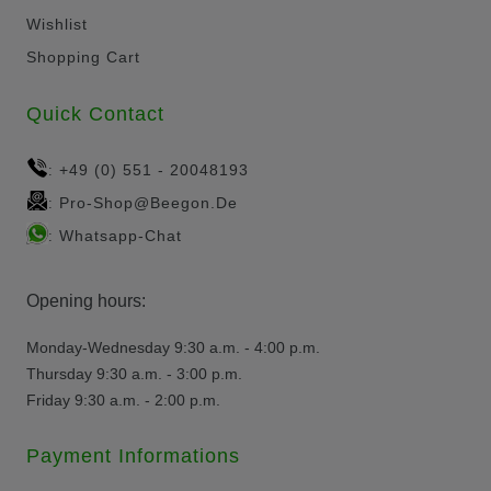
Wishlist
Shopping Cart
Quick Contact
+49 (0) 551 - 20048193
:
Pro-Shop@beegon.de
:
Whatsapp-Chat
:
Opening hours:
Monday-Wednesday 9:30 a.m. - 4:00 p.m.
Thursday 9:30 a.m. - 3:00 p.m.
Friday 9:30 a.m. - 2:00 p.m.
Payment Informations