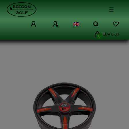
☰
EUR 0.00
0