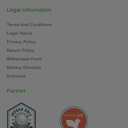
Legal Information
Terms And Conditions
Legal Notice
Privacy Policy
Return Policy
Withdrawal Form
Battery Directive
Ordinace
Partner