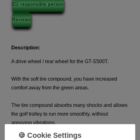
EU responsible person
Reviews
Description:
A drive wheel / rear wheel for the GT-S500T.
With the soft tire compound, you have increased
comfort away from the green areas.
The tire compound absorbs many shocks and allows
the golf trolley to run more smoothly, without
annoying vibrations.