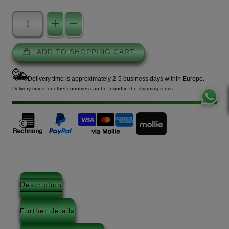
ADD TO SHOPPING CART
Delivery time is approximately 2-5 business days within Europe.
Delivery times for other countries can be found in the
shipping terms
.
Description
Further details